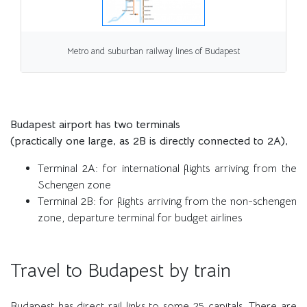
Metro and suburban railway lines of Budapest
Budapest airport has two terminals
(practically one large, as 2B is directly connected to 2A),
Terminal 2A: for international flights arriving from the
Schengen zone
Terminal 2B: for flights arriving from the non-schengen
zone, departure terminal for budget airlines
Travel to Budapest by train
Budapest has direct rail links to some 25 capitals. There are