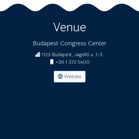
Venue
Budapest Congress Center
1123 Budapest, Jagelló u. 1-3.
+36 1 372 5400
Website