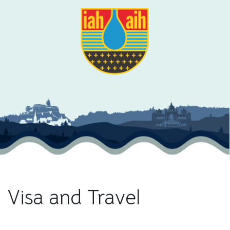
Visa and Travel