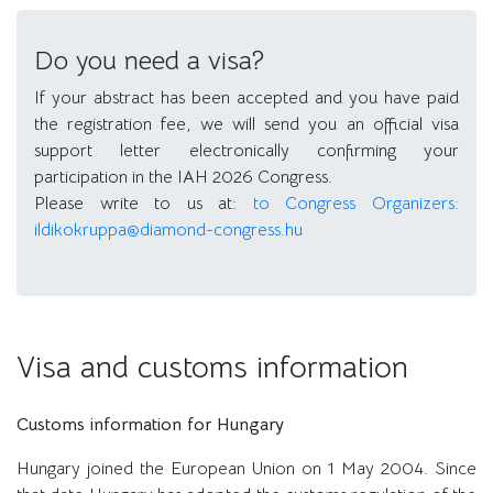
Do you need a visa?
If your abstract has been accepted and you have paid
the registration fee, we will send you an official visa
support letter electronically confirming your
participation in the IAH 2026 Congress.
Please write to us at:
to Congress Organizers:
ildikokruppa@diamond-congress.hu
Visa and customs information
Customs information for Hungary
Hungary joined the European Union on 1 May 2004. Since