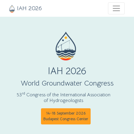
IAH 2026
IAH 2026
World Groundwater Congress
rd
53
Congress of the International Association
of Hydrogeologists
14-18 September 2026
Budapest Congress Center