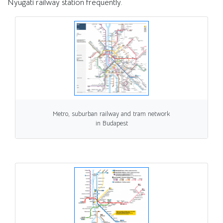
Nyugati railway station frequently.
Metro, suburban railway and tram network
in Budapest