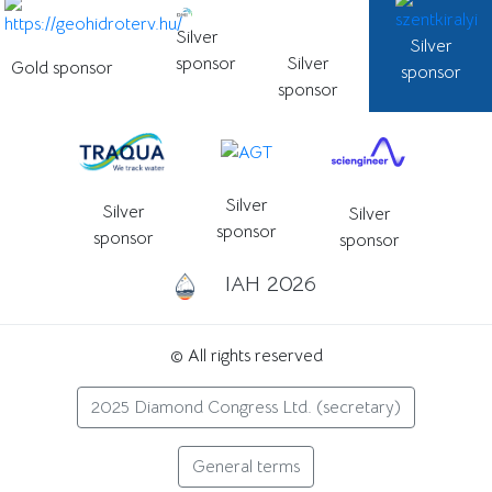
Silver
Silver
sponsor
Silver
Gold sponsor
sponsor
sponsor
Silver
Silver
Silver
sponsor
sponsor
sponsor
IAH 2026
© All rights reserved
2025 Diamond Congress Ltd. (secretary)
General terms