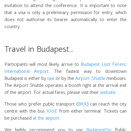
invitation to attend the conference. It is important to note
that a visa is only a preliminary permission for entry, which
does not authorise its bearer automatically to enter the
country.
Travel in Budapest…
Participants will most likely arrive to
Budapest Liszt Ferenc
International Airport
. The fastest way to downtown
Budapest is either by
taxi
or by the
Airport Shuttle
minibuses.
The Airport Shuttle operates a booth right at the arrival exit
of the airport. For actual fares, please visit their
website
.
Those who prefer public transport (
BKK
) can reach the city
centre with the bus
100E
from either terminal. Tickets can
be purchased
at the airport
.
We highly recommend you to use
BudapestGo
Public