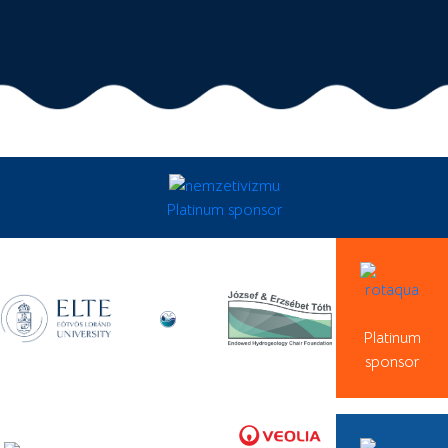
Platinum sponsor
Platinum
sponsor