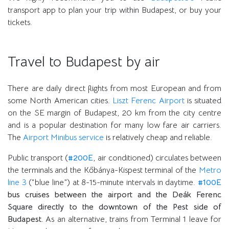
transport app to plan your trip within Budapest, or buy your
tickets.
Travel to Budapest by air
There are daily direct flights from most European and from
some North American cities.
Liszt Ferenc Airport
is situated
on the SE margin of Budapest, 20 km from the city centre
and is a popular destination for many low fare air carriers.
The
Airport Minibus service
is relatively cheap and reliable.
Public transport (
#200E
, air conditioned) circulates between
the terminals and the Kőbánya-Kispest terminal of the
Metro
line 3
(“blue line”) at 8-15-minute intervals in daytime.
#100E
bus cruises between the airport and the Deák Ferenc
Square directly to the downtown of the Pest side of
Budapest.
As an alternative, trains from Terminal 1 leave for