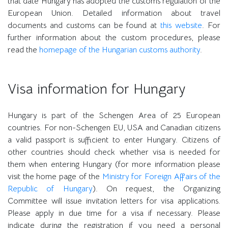
that date Hungary has adopted the customs regulation of the
European Union. Detailed information about travel
documents and customs can be found at
this website
. For
further information about the custom procedures, please
read the
homepage of the Hungarian customs authority
.
Visa information for Hungary
Hungary is part of the Schengen Area of 25 European
countries. For non-Schengen EU, USA and Canadian citizens
a valid passport is sufficient to enter Hungary. Citizens of
other countries should check whether visa is needed for
them when entering Hungary (for more information please
visit the home page of the
Ministry for Foreign Affairs of the
Republic of Hungary
). On request, the Organizing
Committee will issue invitation letters for visa applications.
Please apply in due time for a visa if necessary. Please
indicate during the registration if you need a personal