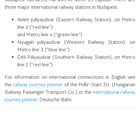
three major international railway stations in Budapest:
Keleti pályaudvar (Eastern Railway Station), on Metro
line 2 (“red line”)
and Metro line 4 (“green line”)
Nyugati pályaudvar (Western Railway Station), on
Metro line 3 (“blue line”)
Déli Pályaudvar (Southern Railway Station), on Metro
line 2 (“red line”)
For information on international connections in English see
the
railway journey planner
of the MÁV-Start Zrt. (Hungarian
Railway Passenger Transport Co.) or the
international railway
journey planner
Deutsche Bahn.